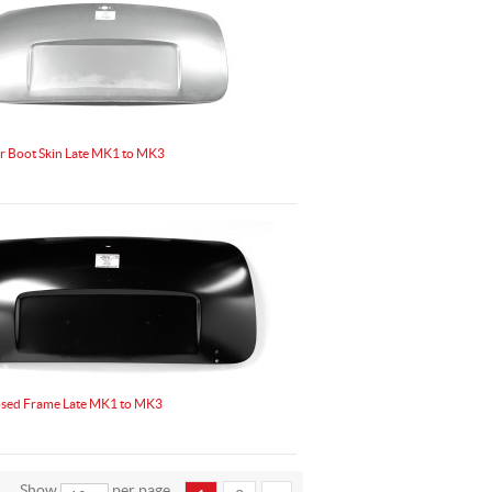
r Boot Skin Late MK1 to MK3
osed Frame Late MK1 to MK3
Show
per page