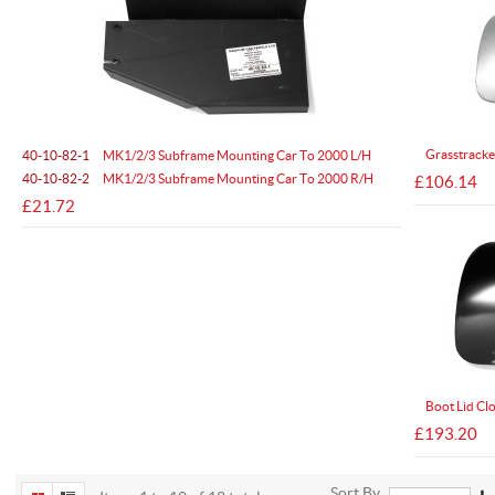
Grasstracke
40-10-82-1
MK1/2/3 Subframe Mounting Car To 2000 L/H
40-10-82-2
MK1/2/3 Subframe Mounting Car To 2000 R/H
£106.14
£21.72
Boot Lid Cl
£193.20
Sort By