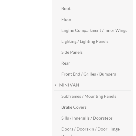
Boot
Floor
Engine Compartment / Inner Wings
Lighting / Lighting Panels
Side Panels
Rear
Front End / Grilles / Bumpers
MINI VAN
Subframes / Mounting Panels
Brake Covers
Sills / Innersills / Doorsteps
Doors / Doorskin / Door Hinge