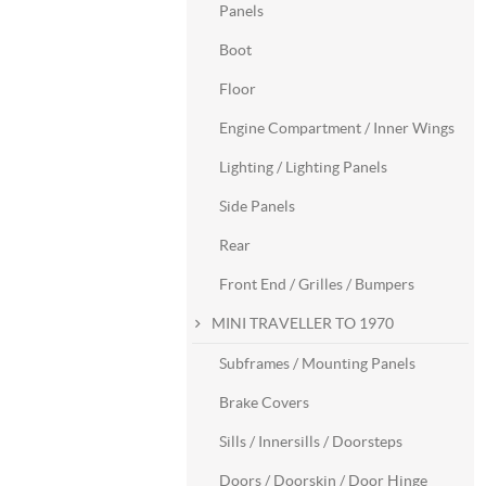
Panels
Boot
Floor
Engine Compartment / Inner Wings
Lighting / Lighting Panels
Side Panels
Rear
Front End / Grilles / Bumpers
MINI TRAVELLER TO 1970
Subframes / Mounting Panels
Brake Covers
Sills / Innersills / Doorsteps
Doors / Doorskin / Door Hinge