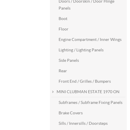
Doors / Doorskin / Door Hinge
Panels
Boot
Floor
Engine Compartment / Inner Wings
Lighting / Lighting Panels
Side Panels
Rear
Front End / Grilles / Bumpers
MINI CLUBMAN ESTATE 1970 ON
Subframes / Subframe Fixing Panels
Brake Covers
Sills / Innersills / Doorsteps