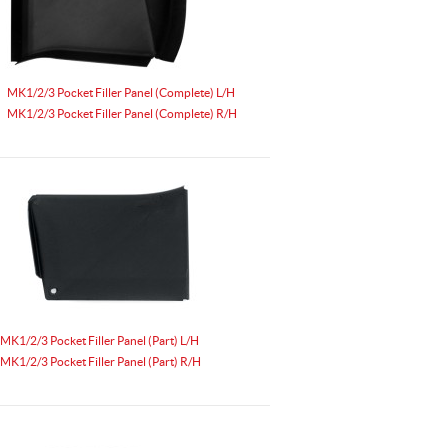
MK1/2/3 Pocket Filler Panel (Complete) L/H
MK1/2/3 Pocket Filler Panel (Complete) R/H
MK1/2/3 Pocket Filler Panel (Part) L/H
MK1/2/3 Pocket Filler Panel (Part) R/H