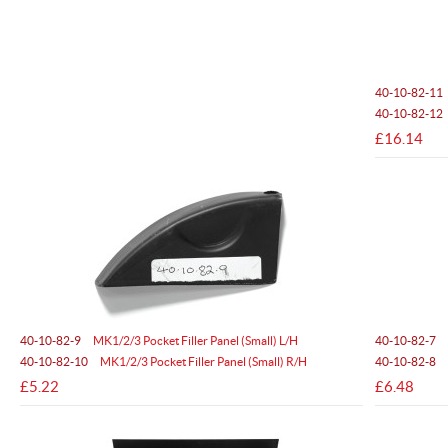
40-10-82-11
40-10-82-12
£16.14
40-10-82-9
MK1/2/3 Pocket Filler Panel (Small) L/H
40-10-82-7
40-10-82-10
MK1/2/3 Pocket Filler Panel (Small) R/H
40-10-82-8
£5.22
£6.48