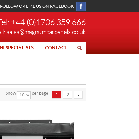
FOLLOW OR LIKE US ON FACEBOOK
Tel: +44 (0)1706 359 666
il:
sales@magnumcarpanels.co.uk
NI SPECIALISTS
CONTACT
Show
per page
1
2