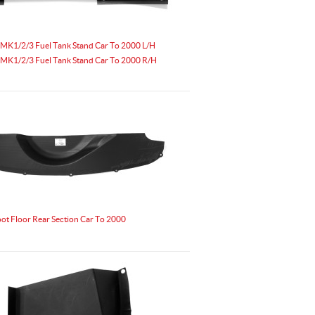
MK1/2/3 Fuel Tank Stand Car To 2000 L/H
MK1/2/3 Fuel Tank Stand Car To 2000 R/H
t Floor Rear Section Car To 2000