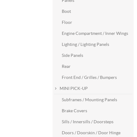
Panels
Boot
Floor
Engine Compartment / Inner Wings
Lighting / Lighting Panels
Side Panels
Rear
Front End / Grilles / Bumpers
MINI PICK-UP
Subframes / Mounting Panels
Brake Covers
Sills / Innersills / Doorsteps
Doors / Doorskin / Door Hinge