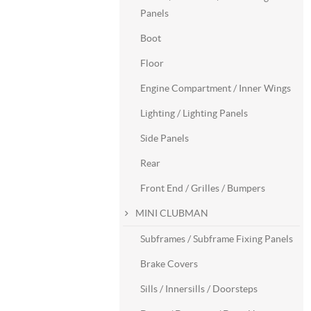
Panels
Boot
Floor
Engine Compartment / Inner Wings
Lighting / Lighting Panels
Side Panels
Rear
Front End / Grilles / Bumpers
MINI CLUBMAN
Subframes / Subframe Fixing Panels
Brake Covers
Sills / Innersills / Doorsteps