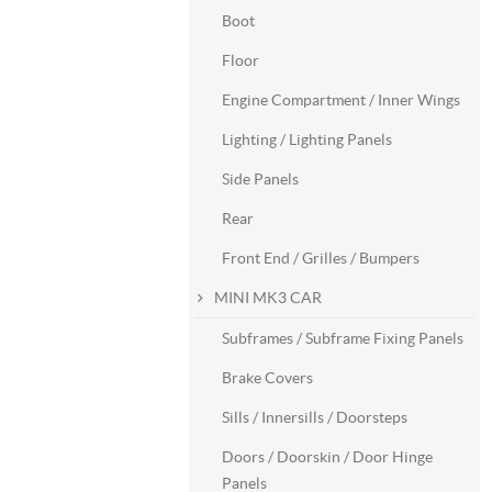
Boot
Floor
Engine Compartment / Inner Wings
Lighting / Lighting Panels
Side Panels
Rear
Front End / Grilles / Bumpers
MINI MK3 CAR
Subframes / Subframe Fixing Panels
Brake Covers
Sills / Innersills / Doorsteps
Doors / Doorskin / Door Hinge
Panels