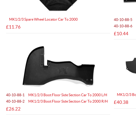
MK1/2/3 Spare Wheel Locator Car To 2000
40-10-88-5
40-10-88-6
£11.76
£10.44
MK1/2/3 Boo
40-10-88-1
MK1/2/3 Boot Floor Side Section Car To 2000 L/H
40-10-88-2
MK1/2/3 Boot Floor Side Section Car To 2000 R/H
£40.38
£26.22