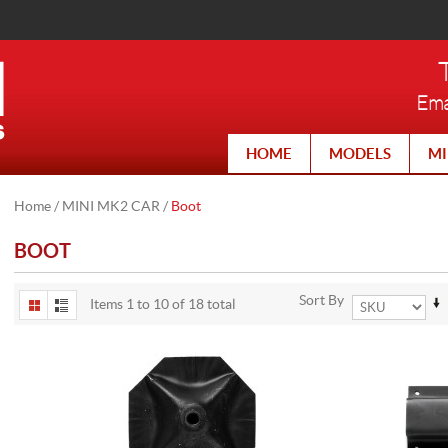
Ema
HOME
MODELS
MI
Home
/
MINI MK2 CAR
/
Boot
BOOT
Sort By
Items 1 to 10 of 18 total