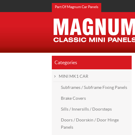
Part Of Magnum Car Panels
Categories
MINI MK1 CAR
Subframes / Subframe Fixing Panels
Brake Covers
Sills / Innersills / Doorsteps
Doors / Doorskin / Door Hinge
Panels