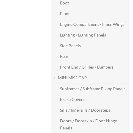
Boot
Floor
Engine Compartment / Inner Wings
Lighting / Lighting Panels
Side Panels
Rear
Front End / Grilles / Bumpers
MINI MK2 CAR
Subframes / Subframe Fixing Panels
Brake Covers
Sills / Innersills / Doorsteps
Doors / Doorskin / Door Hinge
Panels