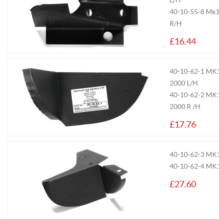
L/H
40-10-55-8
Mk1/
R/H
£16.44
40-10-62-1
MK1/
2000 L/H
40-10-62-2
MK1/
2000 R /H
£17.76
40-10-62-3
MK1/
40-10-62-4
MK1
£27.60