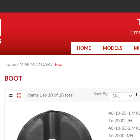
Ema
HOME
MODELS
MI
Home
/
MINI MK2 CAR
/
Boot
BOOT
Sort By
Items 1 to 10 of 18 total
40-10-55-1
MK2
To 2000 L/H
40-10-55-2
MK2
To 2000 R/H