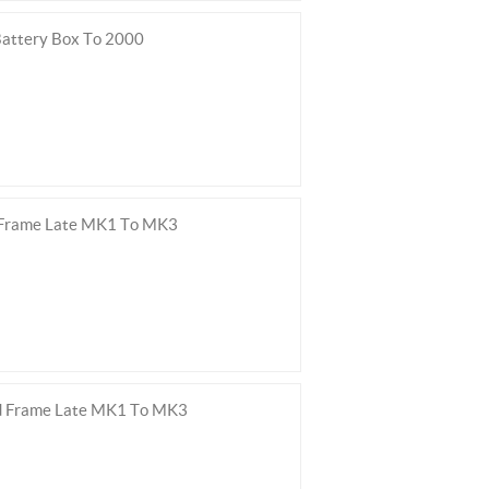
attery Box To 2000
 Frame Late MK1 To MK3
ed Frame Late MK1 To MK3