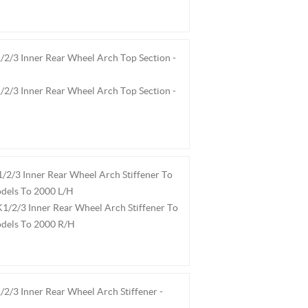
2/3 Inner Rear Wheel Arch Top Section -
2/3 Inner Rear Wheel Arch Top Section -
2/3 Inner Rear Wheel Arch Stiffener To
dels To 2000 L/H
1/2/3 Inner Rear Wheel Arch Stiffener To
odels To 2000 R/H
2/3 Inner Rear Wheel Arch Stiffener -