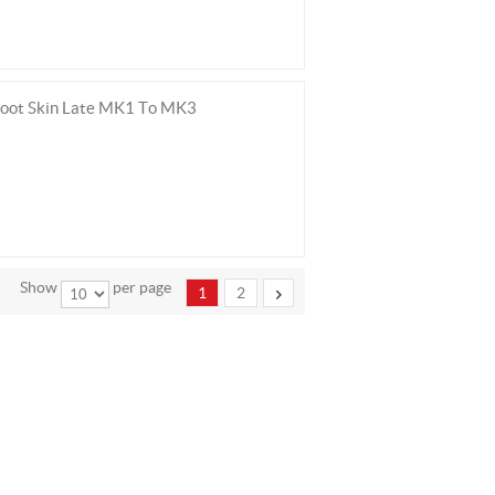
Boot Skin Late MK1 To MK3
Show
per page
1
2