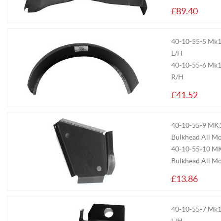
£89.40
40-10-55-5
Mk1/
L/H
40-10-55-6
Mk1/
R/H
£41.52
40-10-55-9
MK1/
Bulkhead All Mo
40-10-55-10
MK
Bulkhead All M
£13.86
40-10-55-7
Mk1/