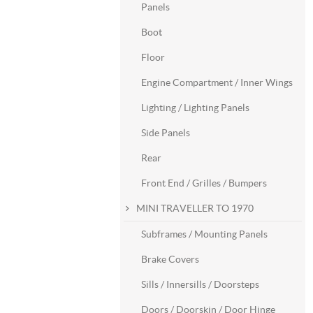
Panels
Boot
Floor
Engine Compartment / Inner Wings
Lighting / Lighting Panels
Side Panels
Rear
Front End / Grilles / Bumpers
MINI TRAVELLER TO 1970
Subframes / Mounting Panels
Brake Covers
Sills / Innersills / Doorsteps
Doors / Doorskin / Door Hinge