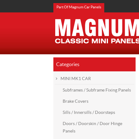
Part Of Magnum Car Panels
Categories
MINI MK1 CAR
Subframes / Subframe Fixing Panels
Brake Covers
Sills / Innersills / Doorsteps
Doors / Doorskin / Door Hinge
Panels