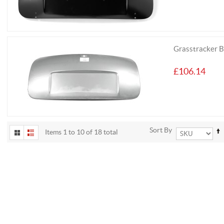
Grasstracker 
£106.14
Sort By
Items 1 to 10 of 18 total