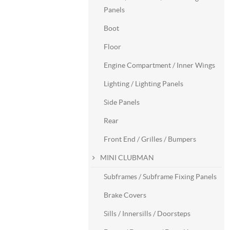
Panels
Boot
Floor
Engine Compartment / Inner Wings
Lighting / Lighting Panels
Side Panels
Rear
Front End / Grilles / Bumpers
MINI CLUBMAN
Subframes / Subframe Fixing Panels
Brake Covers
Sills / Innersills / Doorsteps