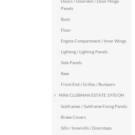
Doors / Doorskin / Door Hinge
Panels
Boot
Floor
Engine Compartment / Inner Wings
Lighting / Lighting Panels
Side Panels
Rear
Front End / Grilles / Bumpers
MINI CLUBMAN ESTATE 1970 ON
Subframes / Subframe Fixing Panels
Brake Covers
Sills / Innersills / Doorsteps