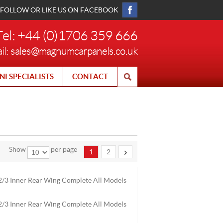
FOLLOW OR LIKE US ON FACEBOOK
Tel: +44 (0)1706 359 666
il:
sales@magnumcarpanels.co.uk
NI SPECIALISTS
CONTACT
Show
per page
1
2
/3 Inner Rear Wing Complete All Models
/3 Inner Rear Wing Complete All Models