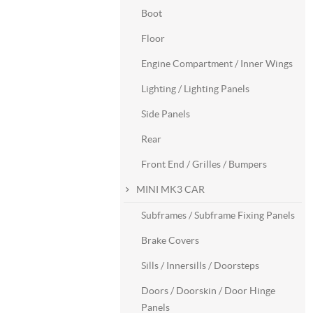
Boot
Floor
Engine Compartment / Inner Wings
Lighting / Lighting Panels
Side Panels
Rear
Front End / Grilles / Bumpers
MINI MK3 CAR
Subframes / Subframe Fixing Panels
Brake Covers
Sills / Innersills / Doorsteps
Doors / Doorskin / Door Hinge
Panels