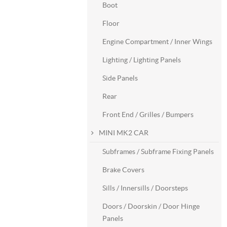
Boot
Floor
Engine Compartment / Inner Wings
Lighting / Lighting Panels
Side Panels
Rear
Front End / Grilles / Bumpers
MINI MK2 CAR
Subframes / Subframe Fixing Panels
Brake Covers
Sills / Innersills / Doorsteps
Doors / Doorskin / Door Hinge
Panels