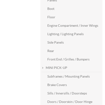
Panels
Boot
Floor
Engine Compartment / Inner Wings
Lighting / Lighting Panels
Side Panels
Rear
Front End / Grilles / Bumpers
MINI PICK-UP
Subframes / Mounting Panels
Brake Covers
Sills / Innersills / Doorsteps
Doors / Doorskin / Door Hinge