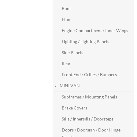
Boot
Floor
Engine Compartment / Inner Wings
Lighting / Lighting Panels
Side Panels
Rear
Front End / Grilles / Bumpers
MINI VAN
Subframes / Mounting Panels
Brake Covers
Sills / Innersills / Doorsteps
Doors / Doorskin / Door Hinge