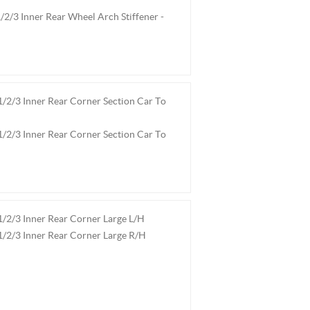
2/3 Inner Rear Wheel Arch Stiffener -
2/3 Inner Rear Corner Section Car To
2/3 Inner Rear Corner Section Car To
2/3 Inner Rear Corner Large L/H
/2/3 Inner Rear Corner Large R/H