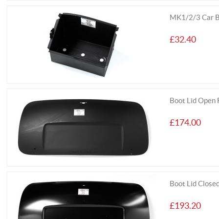
MK1/2/3 Car B
£32.40
Boot Lid Open
£174.00
Boot Lid Clos
£193.20