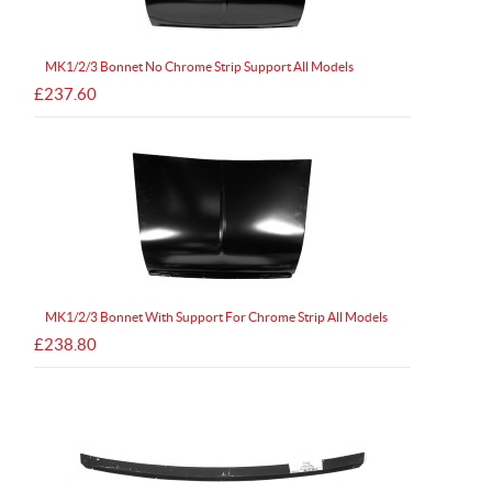
MK1/2/3 Bonnet No Chrome Strip Support All Models
£237.60
MK1/2/3 Bonnet With Support For Chrome Strip All Models
£238.80