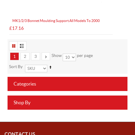
MK1/2/3 Bonnet Moulding Support All Models To 2000
£17.16
Show
per page
1
2
3
Sort By
Categories
Shop By
CONTACT US