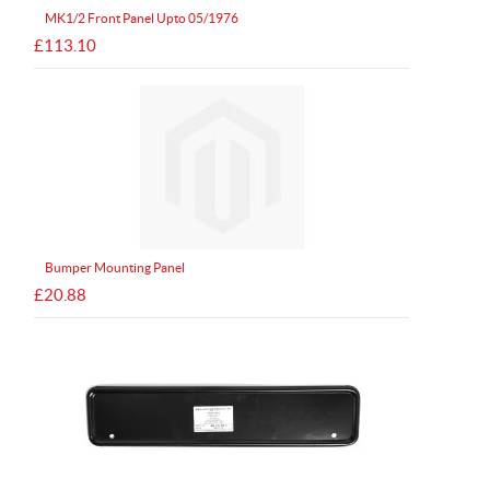
MK1/2 Front Panel Upto 05/1976
£113.10
Bumper Mounting Panel
£20.88