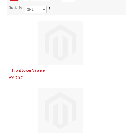
Sort By
Front Lower Valance
£60.90