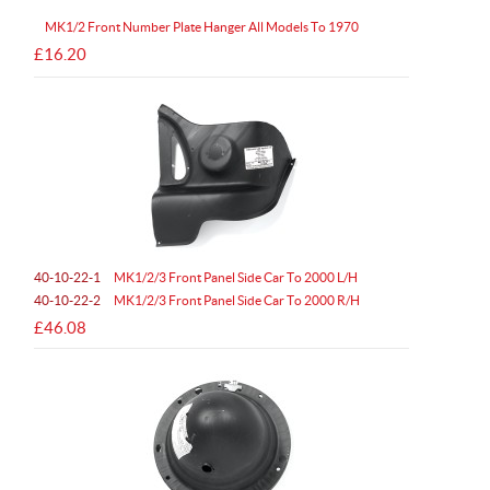
MK1/2 Front Number Plate Hanger All Models To 1970
£16.20
40-10-22-1
MK1/2/3 Front Panel Side Car To 2000 L/H
40-10-22-2
MK1/2/3 Front Panel Side Car To 2000 R/H
£46.08