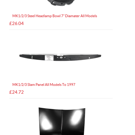
MK1/2/3 Steel Headlamp Bowl 7” Diamater All Models
£26.04
MK1/2/3 Slam Panel All Models To 1997
£24.72