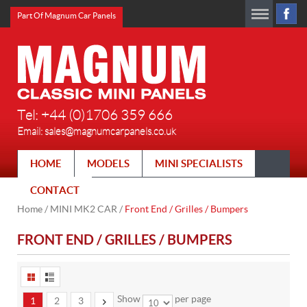
Part Of Magnum Car Panels
Tel: +44 (0)1706 359 666
Email:
sales@magnumcarpanels.co.uk
HOME
MODELS
MINI SPECIALISTS
CONTACT
Home
/
MINI MK2 CAR
/
Front End / Grilles / Bumpers
FRONT END / GRILLES / BUMPERS
Show
per page
1
2
3